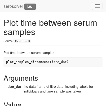
serosolver
Toggl
1.0.1
navig
Plot time between serum
samples
Source:
R/plots.R
Plot time between serum samples
plot_samples_distances
(
titre_dat
)
Arguments
titre_dat
the data frame of titre data, including labels for
individuals and time sample was taken
Value