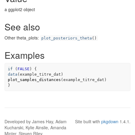
a ggplot2 object
See also
Other theta_plots:
plot_posteriors_theta
()
Examples
if
 (
FALSE
data
(
example_titre_dat
plot_samples_distances
(
example_titre_dat
)

}
Developed by James Hay, Adam
Site built with
pkgdown
1.4.1.
Kucharski, Kylie Ainslie, Amanda
Minter, Steven Riley.