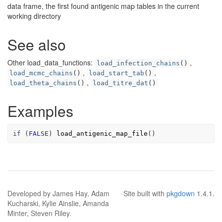
data frame, the first found antigenic map tables in the current
working directory
See also
Other load_data_functions:
,
load_infection_chains
()
,
,
load_mcmc_chains
()
load_start_tab
()
,
load_theta_chains
()
load_titre_dat
()
Examples
if
 (
FALSE
) 
load_antigenic_map_file
()
Developed by James Hay, Adam
Site built with
pkgdown
1.4.1.
Kucharski, Kylie Ainslie, Amanda
Minter, Steven Riley.