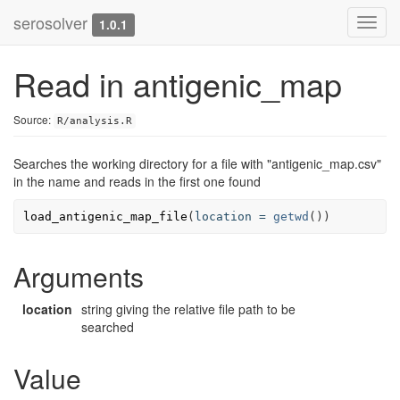
serosolver
Toggl
1.0.1
navig
Read in antigenic_map
Source:
R/analysis.R
Searches the working directory for a file with "antigenic_map.csv"
in the name and reads in the first one found
load_antigenic_map_file
(
location
=
getwd
())
Arguments
location
string giving the relative file path to be
searched
Value